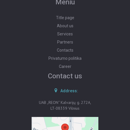
Meniu
PROPERTY VALUATION
Title page
POST AN ADVERTISEMENT
About us
Services
ADVERTISEMENT SUBSCRIPTION
Partners
Contacts
Privatumo politika
Career
Contact us
Address:
UAB „REON“ Kalvarijų g. 272A,
LT-08339 Vilnius