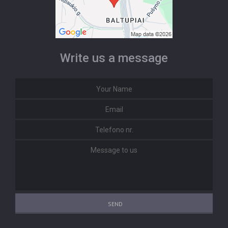
Write us a message
SEND