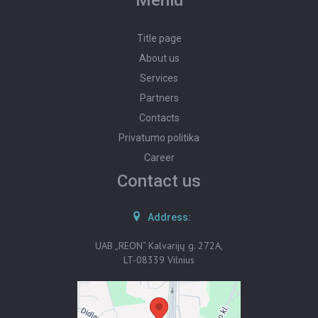
Meniu
Title page
About us
Services
Partners
Contacts
Privatumo politika
Career
Contact us
Address:
UAB „REON“ Kalvarijų g. 272A,
LT-08339 Vilnius