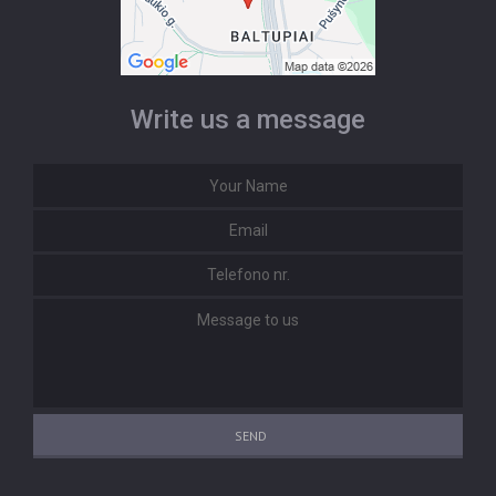
Write us a message
SEND