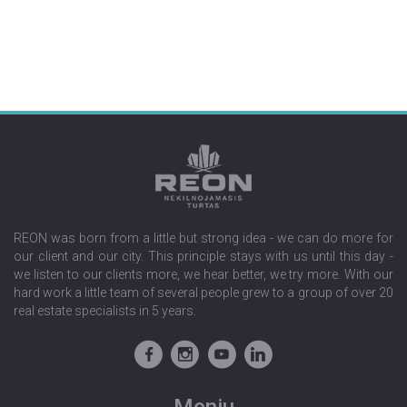
REON was born from a little but strong idea - we can do more for
our client and our city. This principle stays with us until this day -
we listen to our clients more, we hear better, we try more. With our
hard work a little team of several people grew to a group of over 20
real estate specialists in 5 years.