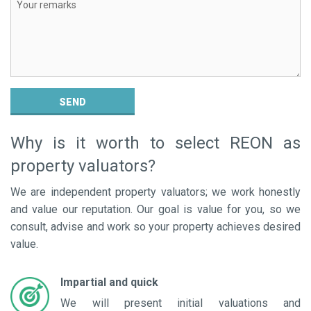
PROPERTY VALUATION
POST AN ADVERTISEMENT
ADVERTISEMENT SUBSCRIPTION
SEND
Why is it worth to select REON as
property valuators?
We are independent property valuators; we work honestly
and value our reputation. Our goal is value for you, so we
consult, advise and work so your property achieves desired
value.
Impartial and quick
We will present initial valuations and