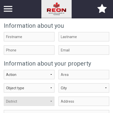
Information about you
TITLE PAGE
ABOUT US
SERVICES
Information about your property
PARTNERS
CONTACTS
CAREER
PROPERTY SEARCH