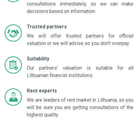
consultations immediately, so we can make
decisions based on information.
Trusted partners
We will offer trusted partners for official
valuation or we will advise so you don't overpay.
Suitability
Our partners' valuation is suitable for all
Lithuanian financial institutions.
Rent experts
We are leaders of rent market in Lithuania, so you
will be sure you are getting consultations of the
highest quality.