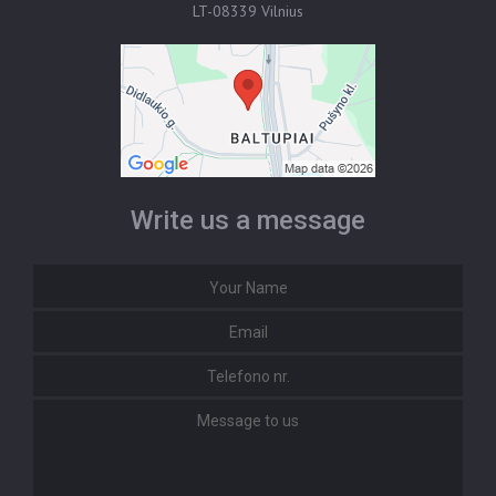
LT-08339 Vilnius
Write us a message