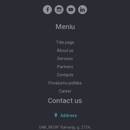
PROPERTY VALUATION
POST AN ADVERTISEMENT
Meniu
ADVERTISEMENT SUBSCRIPTION
Title page
About us
Services
Partners
Contacts
Privatumo politika
Career
Contact us
Address:
UAB „REON“ Kalvarijų g. 272A,