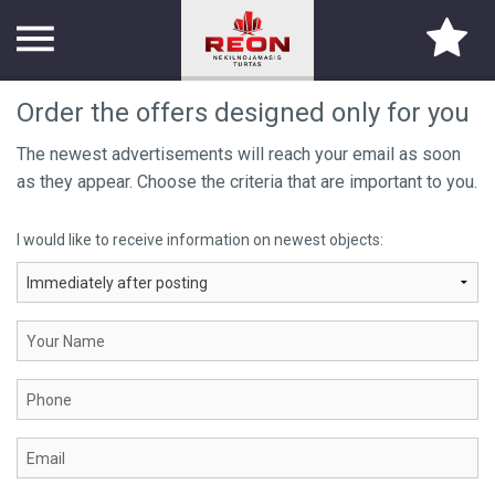
Order the offers designed only for you
TITLE PAGE
The newest advertisements will reach your email as soon
as they appear. Choose the criteria that are important to you.
ABOUT US
I would like to receive information on newest objects:
SERVICES
PARTNERS
CONTACTS
CAREER
PROPERTY SEARCH