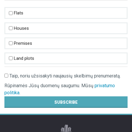
PROPERTY VALUATION
Flats
POST AN ADVERTISEMENT
Houses
ADVERTISEMENT SUBSCRIPTION
Premises
Land plots
Taip, noriu užsisakyti naujausių skelbimų prenumeratą.
Rūpinamės Jūsų duomenų saugumu. Mūsų
privatumo
politika
.
SUBSCRIBE