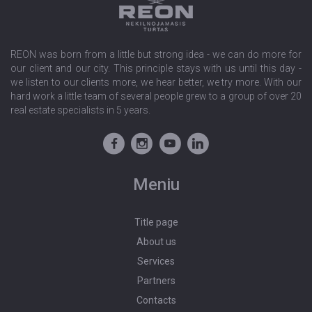
REON was born from a little but strong idea - we can do more for
our client and our city. This principle stays with us until this day -
we listen to our clients more, we hear better, we try more. With our
hard work a little team of several people grew to a group of over 20
real estate specialists in 5 years.
Meniu
Title page
About us
Services
Partners
Contacts