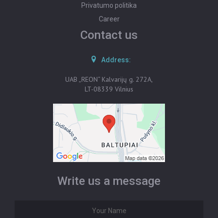
Privatumo politika
Career
Contact us
Address:
UAB „REON“ Kalvarijų g. 272A,
LT-08339 Vilnius
Write us a message